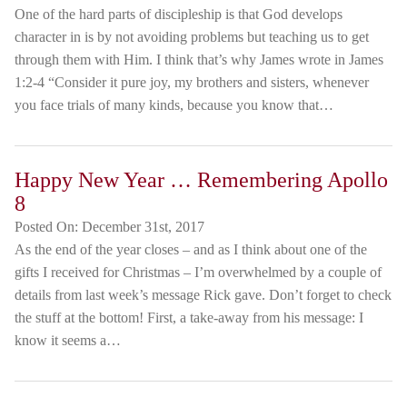
One of the hard parts of discipleship is that God develops
character in is by not avoiding problems but teaching us to get
through them with Him. I think that’s why James wrote in James
1:2-4 “Consider it pure joy, my brothers and sisters, whenever
you face trials of many kinds, because you know that…
Happy New Year … Remembering Apollo
8
Posted On:
December 31st, 2017
As the end of the year closes – and as I think about one of the
gifts I received for Christmas – I’m overwhelmed by a couple of
details from last week’s message Rick gave. Don’t forget to check
the stuff at the bottom! First, a take-away from his message: I
know it seems a…