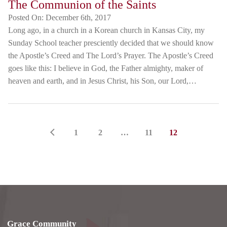
The Communion of the Saints
Posted On:
December 6th, 2017
Long ago, in a church in a Korean church in Kansas City, my
Sunday School teacher presciently decided that we should know
the Apostle’s Creed and The Lord’s Prayer. The Apostle’s Creed
goes like this: I believe in God, the Father almighty, maker of
heaven and earth, and in Jesus Christ, his Son, our Lord,…
1
2
…
11
12
Grace Community