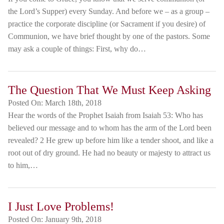
the Lord’s Supper) every Sunday. And before we – as a group –
practice the corporate discipline (or Sacrament if you desire) of
Communion, we have brief thought by one of the pastors. Some
may ask a couple of things: First, why do…
The Question That We Must Keep Asking
Posted On:
March 18th, 2018
Hear the words of the Prophet Isaiah from Isaiah 53: Who has
believed our message and to whom has the arm of the Lord been
revealed? 2 He grew up before him like a tender shoot, and like a
root out of dry ground. He had no beauty or majesty to attract us
to him,…
I Just Love Problems!
Posted On:
January 9th, 2018