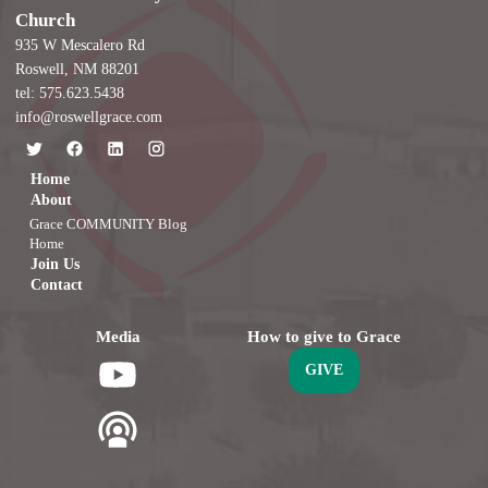
Church
935 W Mescalero Rd
Roswell, NM 88201
tel: 575.623.5438
info@roswellgrace.com
Home
About
Grace COMMUNITY Blog
Home
Join Us
Contact
Media
How to give to Grace
GIVE