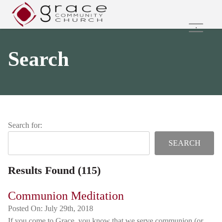
Home
Search
Family Ministries
Values and Beliefs
Join Us Online
Get Involved
Care Groups
Search for:
Search
Results Found (115)
Communion Meditation
Posted On:
July 29th, 2018
If you come to Grace, you know that we serve communion (or