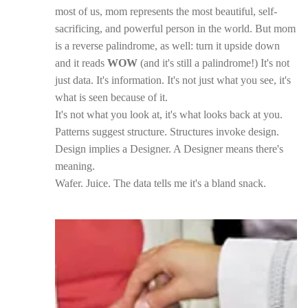
most of us, mom represents the most beautiful, self-
sacrificing, and powerful person in the world. But mom
is a reverse palindrome, as well: turn it upside down
and it reads
WOW
(and it's still a palindrome!) It's not
just data. It's information. It's not just what you see, it's
what is seen because of it.
It's not what you look at, it's what looks back at you.
Patterns suggest structure. Structures invoke design.
Design implies a Designer. A Designer means there's
meaning.
Wafer. Juice. The data tells me it's a bland snack.