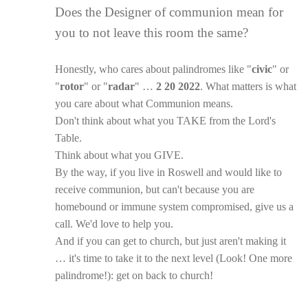
Does the Designer of communion mean for
you to not leave this room the same?
Honestly, who cares about palindromes like "
civic
" or
"
rotor
" or "
radar
" …
2 20 2022
. What matters is what
you care about what Communion means.
Don't think about what you TAKE from the Lord's
Table.
Think about what you GIVE.
By the way, if you live in Roswell and would like to
receive communion, but can't because you are
homebound or immune system compromised, give us a
call. We'd love to help you.
And if you can get to church, but just aren't making it
… it's time to take it to the next level (Look! One more
palindrome!): get on back to church!