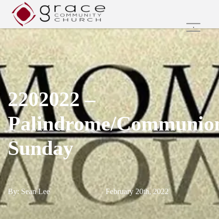
Home
Family Ministries
Values and Beliefs
Join Us Online
2202022 –
Get Involved
Care Groups
Palindrome/Communio
Search
Sunday
By: Sean Lee
February 20th, 2022