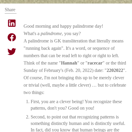
Share
Good morning and happy palindrome day!
What's a
palindrome
, you say?
A palindrome is GK transliteration that literally means
"running back again". It's a word, or sequence of
numbers that can be read left to right or right to left.
Think of the name "
Hannah
" or "
racecar
" or the third
Sunday of February's (Feb. 20, 2022) date: "
2202022
".
Of course, I'm not bringing this up to be merely clever
or trivial (well, maybe a little clever) … but to celebrate
two things:
First, you are a clever being! You recognize these
patterns, don't you? Good on you!
Second, to point out that recognizing patterns is
something distinctly human and is distinctly useful.
In fact, did you know that human beings are the