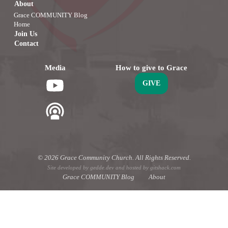
About
Grace COMMUNITY Blog
Home
Join Us
Contact
Media
How to give to Grace
GIVE
© 2026 Grace Community Church. All Rights Reserved.
Site developed by
gedde.dev
and hosted by
gitshack.com
Grace COMMUNITY Blog
About