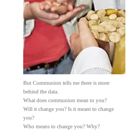
But Communion tells me there is more
behind the data.
What does communion mean to you?
Will it change you? Is it meant to change
you?
Who means to change you? Why?