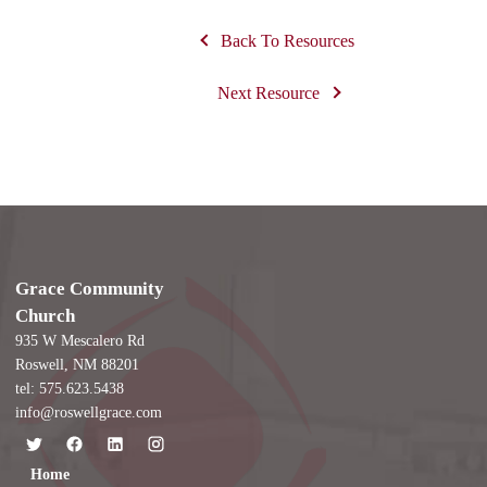
Back To Resources
Next Resource
Grace Community
Church
935 W Mescalero Rd
Roswell, NM 88201
tel: 575.623.5438
info@roswellgrace.com
Home