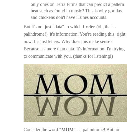
only ones on Terra Firma that can predict a pattern
beat such as found in music? This is why gorillas
and chickens don't have iTunes accounts!
But it's not just "data" to which I
refer
(oh, that's a
palindrome!), it's information. You're reading this, right
now. It's just letters. Why does this make sense?
Because it's more than data. It's information. I'm trying
to communicate with you. (thanks for listening!)
Consider the word "
MOM
" - a palindrome! But for