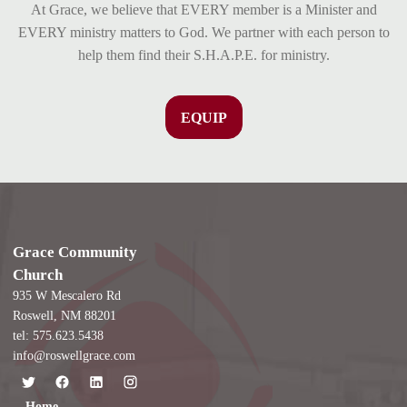
At Grace, we believe that EVERY member is a Minister and
EVERY ministry matters to God. We partner with each person to
help them find their S.H.A.P.E. for ministry.
EQUIP
Grace Community
Church
935 W Mescalero Rd
Roswell, NM 88201
tel: 575.623.5438
info@roswellgrace.com
Home