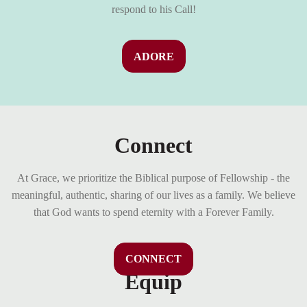
respond to his Call!
ADORE
Connect
At Grace, we prioritize the Biblical purpose of Fellowship - the
meaningful, authentic, sharing of our lives as a family. We believe
that God wants to spend eternity with a Forever Family.
CONNECT
Equip