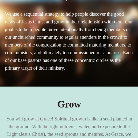
We use a sequential strategy to help people discover the good
news of Jesus Christ and grow in their relationship with God. Our
goal is to help people move intentionally from being members of
our unchurched community to regular attenders in the crowd to
members of the congregation to committed maturing members, to
core ministers, and ultimately to commissioned missionaries. Each
of our base pastors has one of these concentric circles as the
primary target of their ministry.
Grow
You will grow at Grace! Spiritual growth is like a seed planted in
the ground. With the right nutrients, water, and exposure to the
Light (Jesus Christ), the seed sprouts and matures. At Grace, we