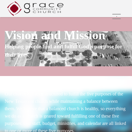
Home
Vision and Mission
Family Ministries
Values and Beliefs
Helping people find and fulfill God's purpose for
Join Us Online
their lives.
Get Involved
Care Groups
Search
Our church has been structured to fulfill the five purposes of the
New Testament church while maintaining a balance between
them. We believe that a balanced church is healthy, so everything
we do as a church is geared toward fulfilling one of these five
purposes. Our staff, budget, ministries, and calendar are all linked
to one or more of these five purposes.