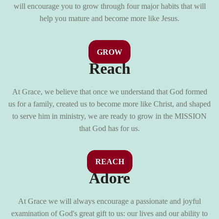
will encourage you to grow through four major habits that will
help you mature and become more like Jesus.
GROW
Reach
At Grace, we believe that once we understand that God formed
us for a family, created us to become more like Christ, and shaped
to serve him in ministry, we are ready to grow in the MISSION
that God has for us.
REACH
Adore
At Grace we will always encourage a passionate and joyful
examination of God's great gift to us: our lives and our ability to