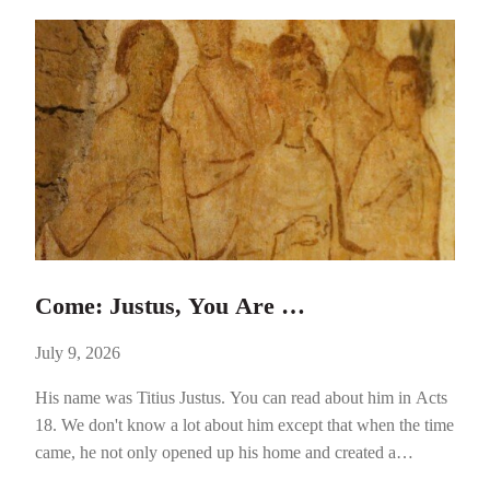
Come: Justus, You Are …
July 9, 2026
His name was Titius Justus. You can read about him in Acts
18. We don't know a lot about him except that when the time
came, he not only opened up his home and created a
powerful avenue of hospitality, he helped pave the way for