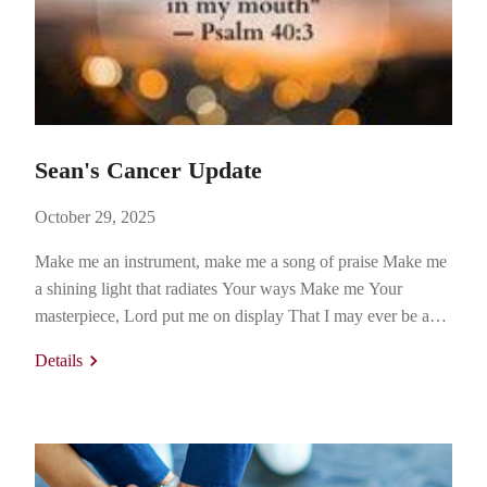
Sean's Cancer Update
October 29, 2025
Make me an instrument, make me a song of praise Make me
a shining light that radiates Your ways Make me Your
masterpiece, Lord put me on display That I may ever be a
picture of Your grace. “All About Your Glory” (Tommy
Details
Walker, 2006) https://youtu.be/eBz-d-QHksI?
si=bTps6LokOr1a7dw_ October 20, 2025. I’m sitting in the
waiting room…