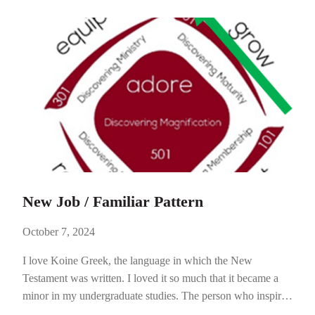
at…
New Job / Familiar Pattern
October 7, 2024
I love Koine Greek, the language in which the New
Testament was written. I loved it so much that it became a
minor in my undergraduate studies. The person who inspired
this love was Dr. Gordon Dutile. He was trained as a