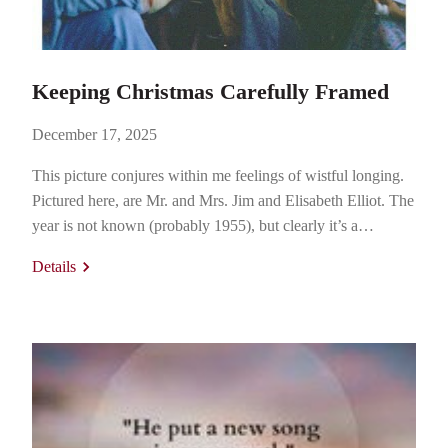
Keeping Christmas Carefully Framed
December 17, 2025
This picture conjures within me feelings of wistful longing.
Pictured here, are Mr. and Mrs. Jim and Elisabeth Elliot. The
year is not known (probably 1955), but clearly it’s a
Christmas party. The location is somewhere in Ecuador. If
Details
you don’t know who that couple is, it is my pleasure to
introduce you. Jim and…