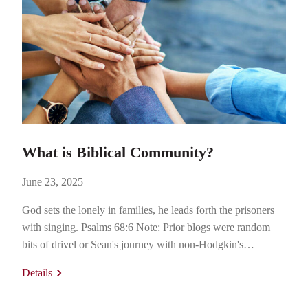
What is Biblical Community?
June 23, 2025
God sets the lonely in families, he leads forth the prisoners
with singing. Psalms 68:6 Note: Prior blogs were random
bits of drivel or Sean's journey with non-Hodgkin's
lymphoma. This blog will take a decidedly more Biblical
Details
Community-themed route. Thanks for reading! Wanted:
Home for Awkward Asian Kid In 1982, I was a freshman