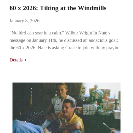
60 x 2026: Tilting at the Windmills
January 8, 2026
“No bird can soar in a calm.” Wilbur Wright In Nate’s
message on January 11th, he discussed an audacious goal:
the 60 x 2026. Nate is asking Grace to join with by praying
for and participating in its accomplishment so that 60% of
Details
Grace is engaged in Grace Small Groups (or an intentional
analog) where…