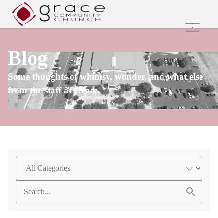
Home
Blog
Family Ministries
Values and Beliefs
Some thoughts of whimsy, wonder, and what else
Join Us Online
from the staff at Grace.
Get Involved
Care Groups
Search