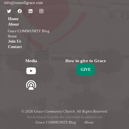
info@roswellgrace.com
Home
About
Grace COMMUNITY Blog
Home
Join Us
Contact
Media
How to give to Grace
GIVE
© 2026 Grace Community Church. All Rights Reserved.
Site developed by
gedde.dev
and hosted by
gitshack.com
Grace COMMUNITY Blog
About