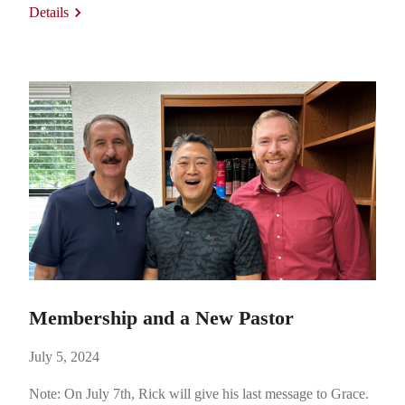
Details
electrical engineer who worked for McDonell Douglas, but
his own love for academics…
Membership and a New Pastor
July 5, 2024
Note: On July 7th, Rick will give his last message to Grace.