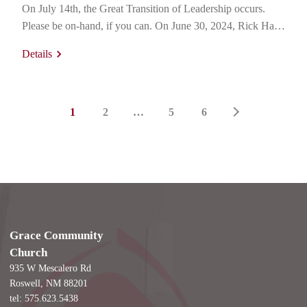
On July 14th, the Great Transition of Leadership occurs.
Please be on-hand, if you can. On June 30, 2024, Rick Hale
finished up his very last Membership Class 101 for the 141st
Details
time. Just at Grace, he’s given this teaching and appeal for…
1
2
…
5
6
Grace Community
Church
935 W Mescalero Rd
Roswell, NM 88201
tel: 575.623.5438