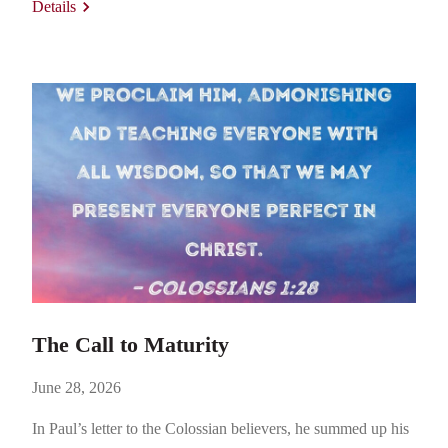
Details
Gospel to more fully expand to Gentiles everywhere.
Titius…
The Call to Maturity
June 28, 2026
In Paul’s letter to the Colossian believers, he summed up his