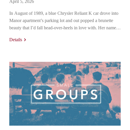
April 5, 2026
In August of 1989, a blue Chrysler Reliant K car drove into
Manor apartment’s parking lot and out popped a brunette
beauty that I’d fall head-over-heels in love with. Her name
was Brenda Johnson and she was from Iola, Kansas. But her
Details
story, of course, began long before that. Her mother and
father, Beverly and…