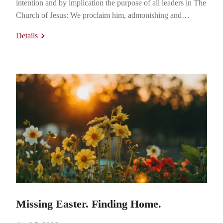
intention and by implication the purpose of all leaders in The
Church of Jesus: We proclaim him, admonishing and
teaching everyone with all wisdom, so that we may present
Details
everyone perfect in Christ. (Colossians 1:28) Present
everyone perfect? Is that even possible? The word…
Missing Easter. Finding Home.