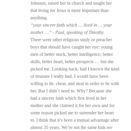
Johnson, raised her in church and taught her
that living for Jesus is more important than
anything.
“your sincere faith which … lived in … your
mother …” - Paul, speaking of Timothy.
There were other religious study or preacher
boys that should have caught her eye: young
men of better stock, better intelligence, better
skills, better heart, better prospects … but she
picked me. Looking back, had I known the kind
of treasure I really had, I would have been
willing to lie, cheat, and steal in order to be with
her. But I didn’t need to. Why? Because she
had a sincere faith which first lived in her
mother and she claimed it for her own and for
some reason picked me to surrender her heart
to. I think that it’s been a mutual advantage after
almost 35 years. We’re not the same kids we