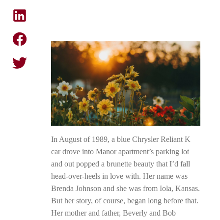
In August of 1989, a blue Chrysler Reliant K
car drove into Manor apartment’s parking lot
and out popped a brunette beauty that I’d fall
head-over-heels in love with. Her name was
Brenda Johnson and she was from Iola, Kansas.
But her story, of course, began long before that.
Her mother and father, Beverly and Bob