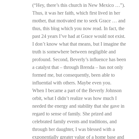
(“Hey, there’s this church in New Mexico …”).
Thus, it was her faith, which first lived in her
mother, that motivated me to seek Grace … and
thus, this blog which you now read. In fact, the
past 24 years I’ve had at Grace would not exist.
I don’t know what that means, but I imagine the
truth is somewhere between negligible and
profound. Second, Beverly’s influence has been
a catalyst that – through Brenda – has not only
formed me, but consequently, been able to
influential with others. Maybe even you.
When I became a part of the Beverly Johnson
orbit, what I didn’t realize was how much I
needed the energy and stability that she gave in
regard to sense of family. She prized and
celebrated family events and traditions, and
through her daughter, I was blessed with a
exponentially greater value of a home base and