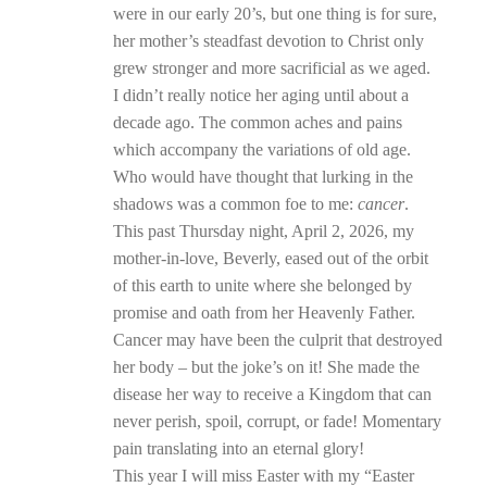
were in our early 20’s, but one thing is for sure,
her mother’s steadfast devotion to Christ only
grew stronger and more sacrificial as we aged.
I didn’t really notice her aging until about a
decade ago. The common aches and pains
which accompany the variations of old age.
Who would have thought that lurking in the
shadows was a common foe to me:
cancer
.
This past Thursday night, April 2, 2026, my
mother-in-love, Beverly, eased out of the orbit
of this earth to unite where she belonged by
promise and oath from her Heavenly Father.
Cancer may have been the culprit that destroyed
her body – but the joke’s on it! She made the
disease her way to receive a Kingdom that can
never perish, spoil, corrupt, or fade! Momentary
pain translating into an eternal glory!
This year I will miss Easter with my “Easter