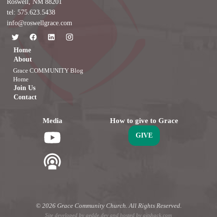
Roswell, NM 88201
tel: 575.623.5438
info@roswellgrace.com
Home
About
Grace COMMUNITY Blog
Home
Join Us
Contact
Media
How to give to Grace
GIVE
© 2026 Grace Community Church. All Rights Reserved.
Site developed by
gedde.dev
and hosted by
gitshack.com