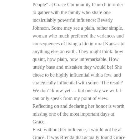
People” at Grace Community Church in order
to gather with the family who share one
incalculably powerful influence: Beverly
Johnson. Some may see a plain, rather simple,
woman who much preferred the variances and
consequences of living a life in rural Kansas to
anything else on earth. They might think: how
quaint, how plain, how unremarkable. How
utterly base and mistaken they would be! She
chose to be highly influential with a few, and
strategically influential with some. The result?
We don’t know yet … but one day we will. I
can only speak from my point of view.
Reflecting on and declaring her honor is worth
missing one of the most important days at
Grace.
First, without her influence, I would not be at
Grace. It was Brenda that actually found Grace