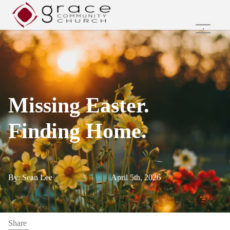
Home
Family Ministries
Values and Beliefs
Join Us Online
Missing Easter.
Get Involved
Care Groups
Finding Home.
Search
By: Sean Lee
April 5th, 2026
Share