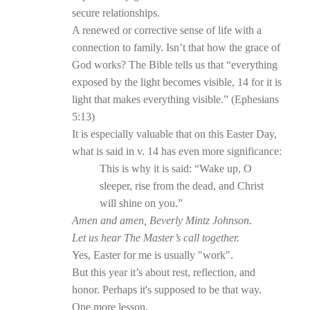
secure relationships.
A renewed or corrective sense of life with a
connection to family. Isn’t that how the grace of
God works? The Bible tells us that “everything
exposed by the light becomes visible, 14 for it is
light that makes everything visible.” (Ephesians
5:13)
It is especially valuable that on this Easter Day,
what is said in v. 14 has even more significance:
This is why it is said: “Wake up, O
sleeper, rise from the dead, and Christ
will shine on you.”
Amen and amen, Beverly Mintz Johnson.
Let us hear The Master’s call together.
Yes, Easter for me is usually "work".
But this year it’s about rest, reflection, and
honor. Perhaps it's supposed to be that way.
One more lesson.