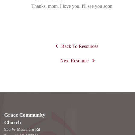
Thanks, mom. I love you. I'll see you soon.
Back To Resources
Next Resource
Grace Community
Church
935 W Mescalero Rd