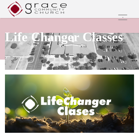
Home
Life Changer Classes
Family Ministries
Values and Beliefs
Join Us Online
Get Involved
Care Groups
Search