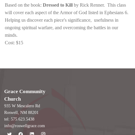
Based on the book:
Dressed to Kill
by Rick Renner. This class
will cover each aspect of the Armor of God listed in Ephesians 6.
Helping us discover each piece's significance, usefulness in
ongoing spiritual warfare, and overcoming the battles in our
minds.
Cost: $15
Grace Community
Church
935 W Mescalero Rd
Roswell, NM 88201
tel: 575.623.5438
info@roswellgrace.com