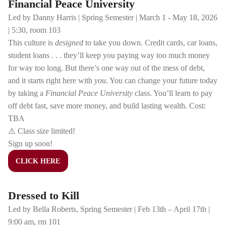
Financial Peace University
Led by Danny Harris | Spring Semester | March 1 - May 18, 2026
| 5:30, room 103
This culture is
designed
to take you down. Credit cards, car loans,
student loans . . . they’ll keep you paying way too much money
for way too long. But there’s one way out of the mess of debt,
and it starts right here with
you
. You can change your future today
by taking a
Financial Peace University
class. You’ll learn to pay
off debt fast, save more money, and build lasting wealth. Cost:
TBA
⚠️ Class size limited!
Sign up soon!
CLICK HERE
Dressed to Kill
Led by Bella Roberts, Spring Semester | Feb 13th – April 17th |
9:00 am, rm 101