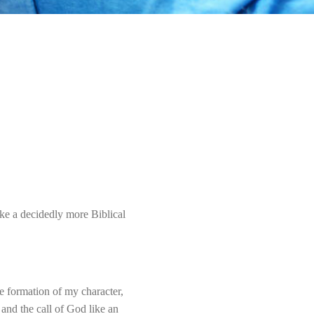
ke a decidedly more Biblical
e formation of my character,
and the call of God like an