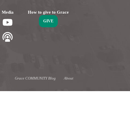
Media
How to give to Grace
GIVE
Grace COMMUNITY Blog
About