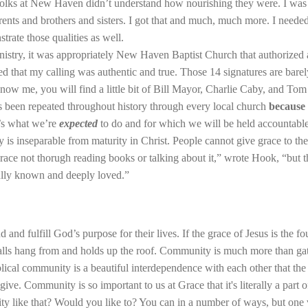
olks at New Haven didn’t understand how nourishing they were. I was 
rents and brothers and sisters. I got that and much, much more. I needed
trate those qualities as well.
nistry, it was appropriately New Haven Baptist Church that authorized
 that my calling was authentic and true. Those 14 signatures are barely 
ow me, you will find a little bit of Bill Mayor, Charlie Caby, and Tom
has been repeated throughout history through every local church
because 
t’s what we’re
expected
to do and for which we will be held accountable
is inseparable from maturity in Christ. People cannot give grace to th
 grace not thorugh reading books or talking about it,” wrote Hook, “but t
ully known and deeply loved.”
d and fulfill God’s purpose for their lives. If the grace of Jesus is the
alls hang from and holds up the roof. Community is much more than gath
lical community is a beautiful interdependence with each other that th
ve. Community is so important to us at Grace that it's literally a part 
 like that? Would you like to? You can in a number of ways, but one v