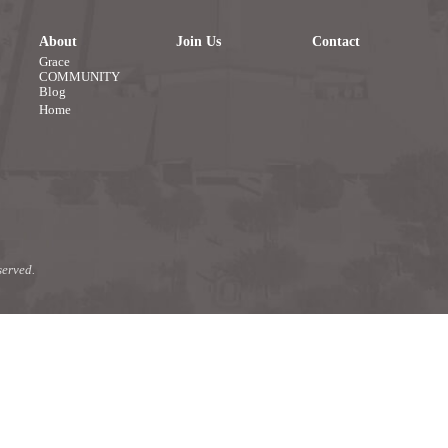
About
Join Us
Contact
Grace
COMMUNITY
Blog
Home
erved.