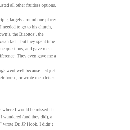
ed all other fruitless options.
iple, largely around one place:
needed to go to his church,
wn’s, the Biaottos’, the
ian kid – but they spent time
 me questions, and gave me a
difference. They even gave me a
gs went well because – at just
 house, or wrote me a letter.
ce where I would be missed if I
 I wandered (and they did), a
” wrote Dr. JP Hook. I didn’t