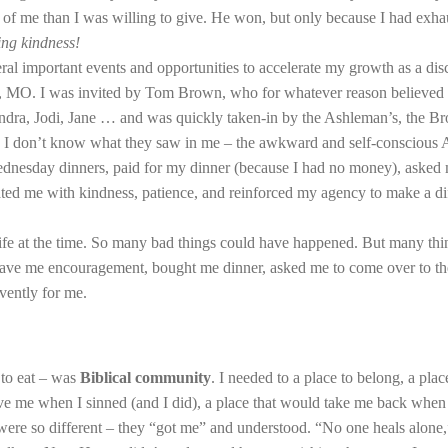
f me than I was willing to give. He won, but only because I had exhaust
ing kindness!
al important events and opportunities to accelerate my growth as a disc
MO. I was invited by Tom Brown, who for whatever reason believed I 
ndra, Jodi, Jane … and was quickly taken-in by the Ashleman’s, the Bro
 I don’t know what they saw in me – the awkward and self-conscious As
ednesday dinners, paid for my dinner (because I had no money), asked
reated me with kindness, patience, and reinforced my agency to make a 
ife at the time. So many bad things could have happened. But many thin
ve me encouragement, bought me dinner, asked me to come over to their
vently for me.
 to eat – was
Biblical community
. I needed to a place to belong, a pla
ive me when I sinned (and I did), a place that would take me back when
were so different – they “got me” and understood. “No one heals alone,