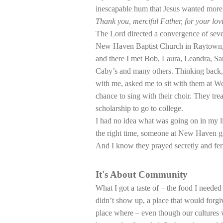
inescapable hum that Jesus wanted more o
Thank you, merciful Father, for your lov
The Lord directed a convergence of sever
New Haven Baptist Church in Raytown, 
and there I met Bob, Laura, Leandra, Sa
Caby’s and many others. Thinking back,
with me, asked me to sit with them at W
chance to sing with their choir. They t
scholarship to go to college.
I had no idea what was going on in my l
the right time, someone at New Haven ga
And I know they prayed secretly and fer
It's About Community
What I got a taste of – the food I needed
didn’t show up, a place that would forg
place where – even though our cultures 