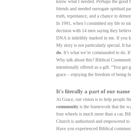
know what I needed. Perhaps the good f
friends and needed surrogate spiritual pa
truth, repentance, and a chance to demons
In 1991, when I committed my life to mi
decision with 14 men saying they believed
DNA is indelibly marked in me. If you kn
My story is not particularly special. It 
do
. It’s what we’re commanded to do. I
Why talk about this? Biblical Community 
intentionally offered as a gift. “You get
grace – enjoying the freedom of being f
It's literally a part of our name
At Grace, our vision is to help people fin
community
is the framework that the w
four wheels is much more than a car, Bib
Church is authorized and empowered to gi
Have you experienced Biblical community