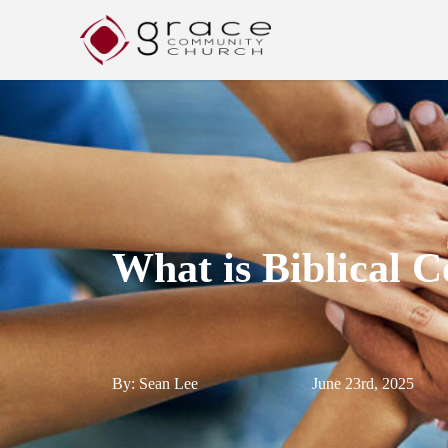
What is Biblical
By: Sean Lee
June 23rd, 2025