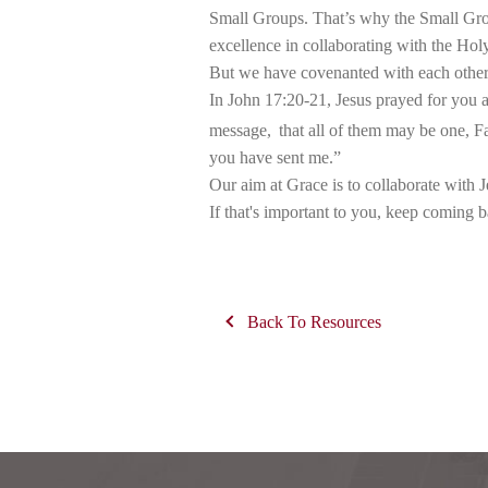
Small Groups. That’s why the Small Group
excellence in collaborating with the Holy
But we have covenanted with each other t
In John 17:20-21, Jesus prayed for you a
message,
that all of them may be one, F
you have sent me.”
Our aim at Grace is to collaborate with Je
If that's important to you, keep coming 
Back To Resources