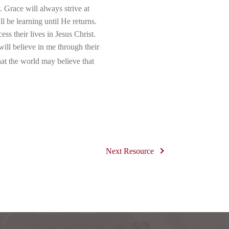
 Grace will always strive at
l be learning until He returns.
s their lives in Jesus Christ.
ill believe in me through their
hat the world may believe that
Next Resource