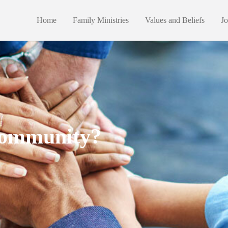
Home
Family Ministries
Values and Beliefs
Jo
 Community?