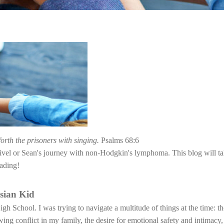
forth the prisoners with singing.
Psalms 68:6
rivel or Sean's journey with non-Hodgkin's lymphoma. This blog will ta
ading!
sian Kid
h School. I was trying to navigate a multitude of things at the time: th
ng conflict in my family, the desire for emotional safety and intimacy, 