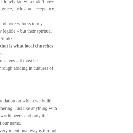
a lonely kid who didn’t have
 grace, inclusion, acceptance,
 and bore witness to my
legible – but their spiritual
 Shultz.
that is what local churches
.
emselves – it must be
hrough abiding in cultures of
 foundation on which we build,
ering. Just like anything with
e world needs and only the
of our name.
ery intentional way is through