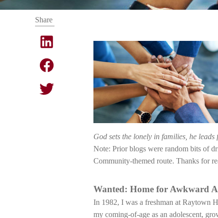
Share
God sets the lonely in families, he leads 
Note: Prior blogs were random bits of d
Community-themed route. Thanks for re
Wanted: Home for Awkward A
In 1982, I was a freshman at Raytown Hig
my coming-of-age as an adolescent, growi