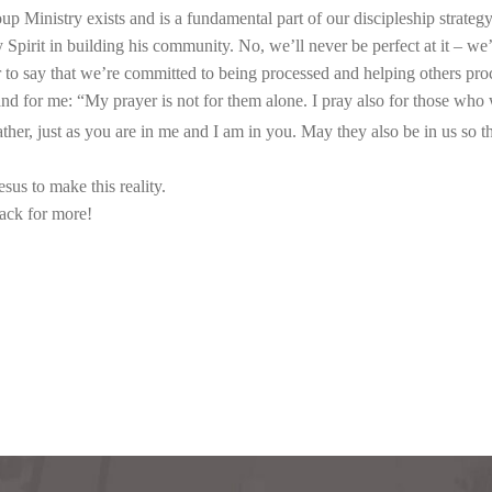
 Ministry exists and is a fundamental part of our discipleship strategy.
 Spirit in building his community. No, we’ll never be perfect at it – we’l
o say that we’re committed to being processed and helping others proces
nd for me: “My prayer is not for them alone. I pray also for those who w
ather, just as you are in me and I am in you. May they also be in us so t
sus to make this reality.
back for more!