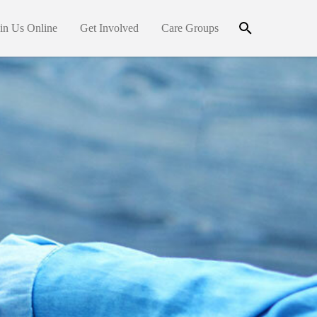
in Us Online
Get Involved
Care Groups