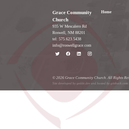
Home
Grace Community
Church
935 W Mescalero Rd
Roswell, NM 88201
tel: 575.623.5438
info@roswellgrace.com
© 2026 Grace Community Church. All Rights Res
Site developed by
gedde.dev
and hosted by
gitshack.com